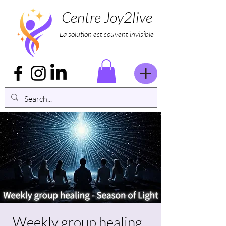
Centre Joy2live
La solution est souvent invisible
Weekly group healing -