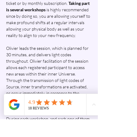
ticket or by monthly subscription. 
Taking part 
is several workshops
 is highly recommended 
since by doing so, you are allowing yourself to 
make profound shifts at a regular intervals 
allowing your physical body as well as your 
reality to align to your new frequency.
Olivier leads the session, which is planned for 
30 minutes, and delivers light codes 
throughout. Olivier facilitation of the session 
allows each registered participant to access 
new areas within their inner Universe. 
Through the transmission of light codes of 
Source, inner transformations are activated, 
or occur immediately, in response to the 
group's energy, traumas, imprints, negative 
egregores, pain, and negative emotions 
present in the field during the workshop. 
During each workshop, and each one of them 
would be unique, a global connection to the 
quantum field, to Source, is made. The 