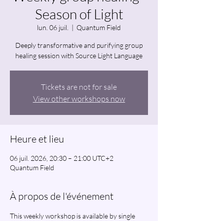
Season of Light
lun. 06 juil.
  |  
Quantum Field
Deeply transformative and purifying group
healing session with Source Light Language
Tickets are not for sale
View other workshops now
Heure et lieu
06 juil. 2026, 20:30 – 21:00 UTC+2
Quantum Field
À propos de l'événement
This weekly workshop is available by single 