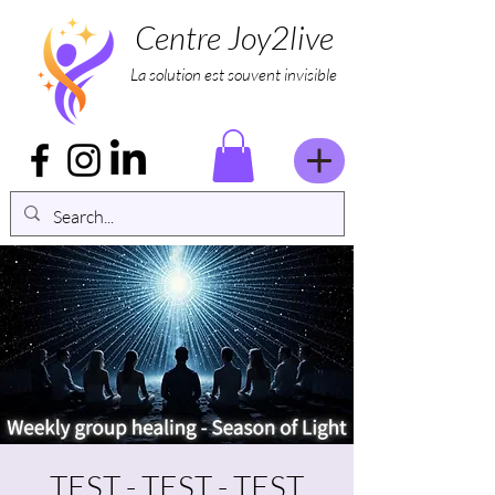
Centre Joy2live
La solution est souvent invisible
TEST - TEST - TEST