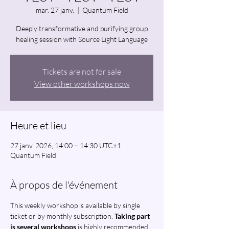
mar. 27 janv.
  |  
Quantum Field
Deeply transformative and purifying group
healing session with Source Light Language
Tickets are not for sale
View other workshops now
Heure et lieu
27 janv. 2026, 14:00 – 14:30 UTC+1
Quantum Field
À propos de l'événement
This weekly workshop is available by single 
ticket or by monthly subscription. 
Taking part 
is several workshops
 is highly recommended 