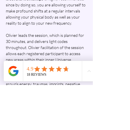
since by doing so, you are allowing yourself to 
make profound shifts at a regular intervals 
allowing your physical body as well as your 
reality to align to your new frequency.
Olivier leads the session, which is planned for 
30 minutes, and delivers light codes 
throughout. Olivier facilitation of the session 
allows each registered participant to access 
new areas within their inner Universe. 
Through the transmission of light codes of 
Source, inner transformations are activated, 
or occur immediately, in response to the 
group's energy, traumas, imprints, negative 
egregores, pain, and negative emotions 
present in the field during the workshop. 
During each workshop, and each one of them 
would be unique, a global connection to the 
quantum field, to Source, is made. The 
language of light used by Olivier Masurel is…