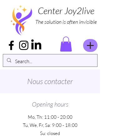
Center Joy2live
The solution is often invisible
Nous contacter
Opening hours
Mo, Th: 11:00 - 20:00
Tu, We, Fr, Sa: 9:00 - 18:00
Su: closed