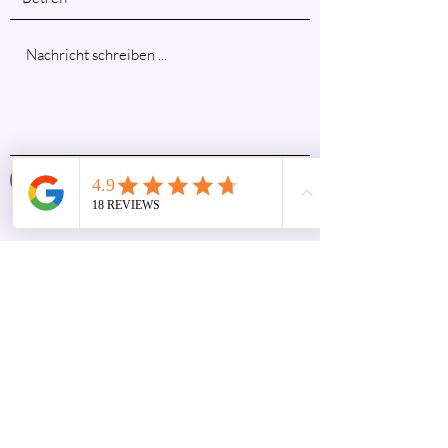
Absenden