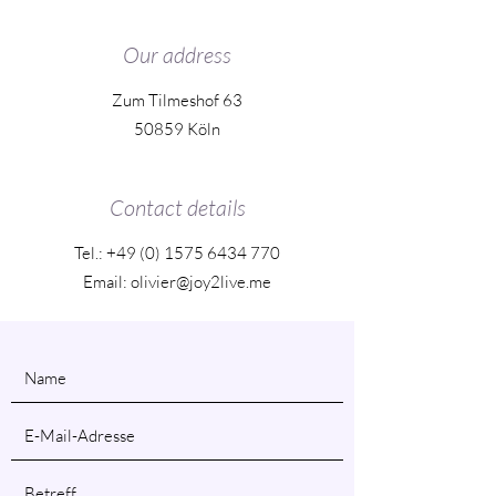
Our address
Zum Tilmeshof 63
50859 Köln
Contact details
Tel.:
+49 (0) 1575 6434 770
Email: olivier@joy2live.me